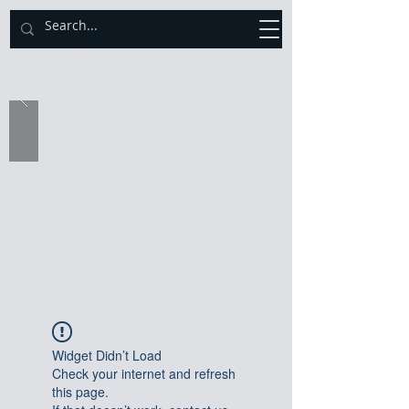
Catholic Diocese of Sekondi - Takoradi
Widget Didn’t Load
Check your internet and refresh
this page.