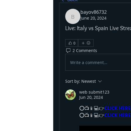
bayov86732
June 20, 2024
bayov86732
Live: Italy vs Spain Live S
0
2 Comments
Write a comment...
Sort by:
Newest
web submit123
Jun 20, 2024
⭕📺📱💻👉
CLICK HERE
⭕📺📱💻👉
CLICK HERE