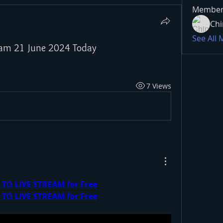
Member
Chi
See All
tream 21 June 2024 Today
7 Views
 TO LIVE STREAM for Free
 TO LIVE STREAM for Free