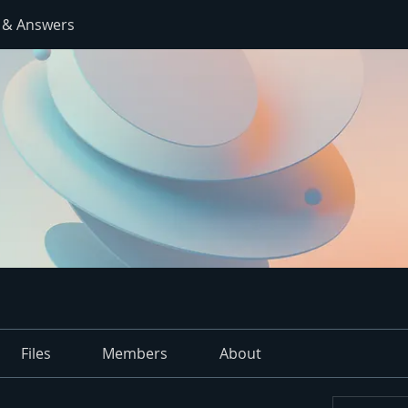
 & Answers
Files
Members
About