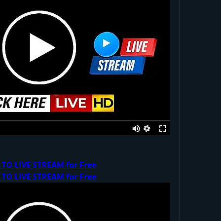
 TO LIVE STREAM for Free
 TO LIVE STREAM for Free