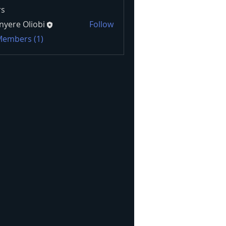
s
nyere Oliobi
Follow
 Members (1)