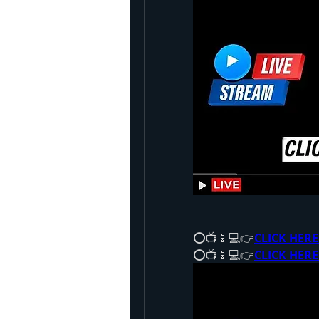
⭕📺📱💻👉
CLICK HERE
⭕📺📱💻👉
CLICK HERE