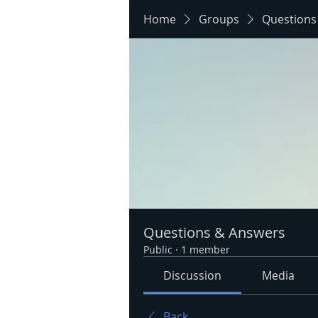
Home
Groups
Questions
Questions & Answers
Public
·
1 member
Discussion
Media
Back