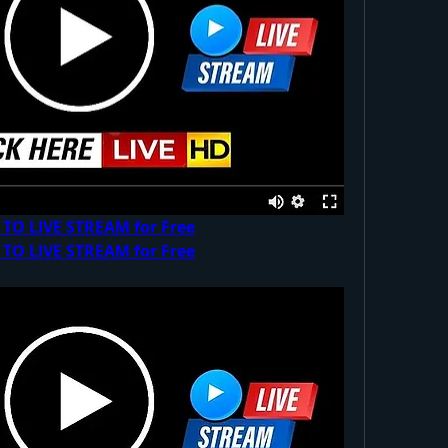
 TO LIVE STREAM for Free
 TO LIVE STREAM for Free