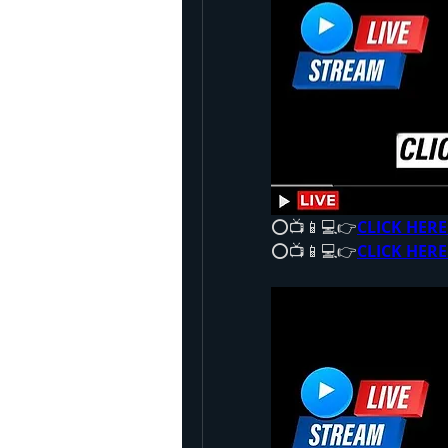
⭕📺📱💻👉
CLICK HERE
⭕📺📱💻👉
CLICK HERE