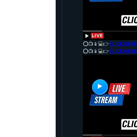
⭕📺📱💻👉
CLICK HERE
⭕📺📱💻👉
CLICK HERE