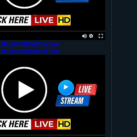
 TO LIVE STREAM for Free
 TO LIVE STREAM for Free