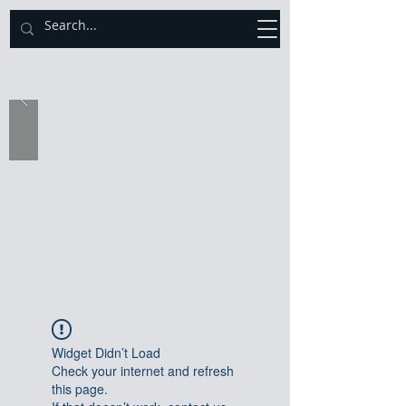
Catholic Diocese of Sekondi - Takoradi
Widget Didn’t Load
Check your internet and refresh
this page.