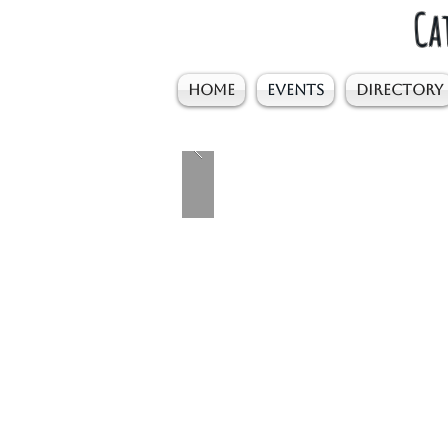
Ca
HOME
EVENTS
DIRECTORY