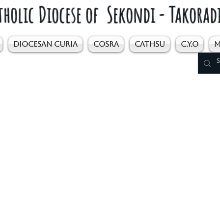
tholic Diocese of Sekondi - Takorad
DIOCESAN CURIA
COSRA
CATHSU
C.Y.O
M