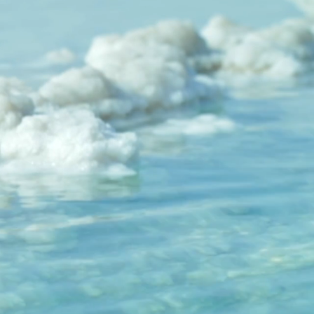
 the symbolic form of bread and wine 
as the Eucharist or the Mass from the 