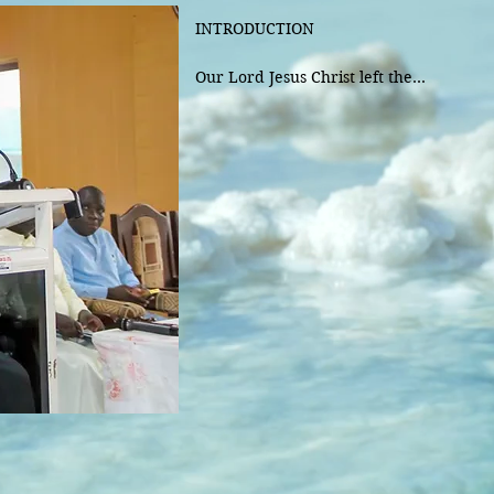
INTRODUCTION 

Our Lord Jesus Christ left the

memorial of his passion and death in
which the Church has been celebrating 
very beginning till today.