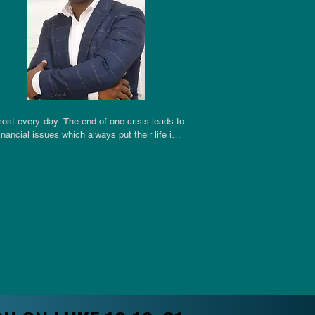
st every day. The end of one crisis leads to 
ncial issues which always put their life in a 
e lonely and feel shattered in their spirit. 
 expected reward and praise in situations of 
 of numbness as a recipe for survival in the 
h they work. All these forms of trauma which 
om a Saviour who is the chief architect of the 
 Isaiah’s possible authorship of the literary 