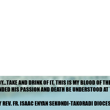
DY…TAKE AND DRINK OF IT, THIS IS MY BLOOD OF TH
DY…TAKE AND DRINK OF IT, THIS IS MY BLOOD OF TH
NDED HIS PASSION AND DEATH BE UNDERSTOOD AT 
NDED HIS PASSION AND DEATH BE UNDERSTOOD AT 
Y REV. FR. ISAAC ENYAN SEKONDI-TAKORADI DIOCES
Y REV. FR. ISAAC ENYAN SEKONDI-TAKORADI DIOCES