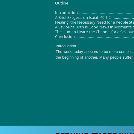
Outline
Introduction....................................................................
A Brief Exegesis on Isaiah 40:1-2 ......................................
Healing: the Necessary Need for a People Steeped in Trauma
A Saviour’s Birth is Good News in Moments of Crisis ..........
The Human Heart: the Channel for a Saviour’s Healing ........
Conclusion ......................................................................
Introduction

The world today appears to be more complicat
the beginning of another. Many people suffer 
shambles since they cannot fit things together i
Others experience betrayals and broken trust
Some others feel a sense of loss of self-con
work. 

There are still other people who are emotion
face of depression. They smile and laugh but
some of us experience in our individual ways d
human soul, body and spirit. In advent, we are
A Brief Exegesis on Isaiah 40:1-2

Scholars have observed Isa 40 as the work of 