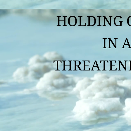
HOLDING O
IN A
THREATENIN
By Fr. A