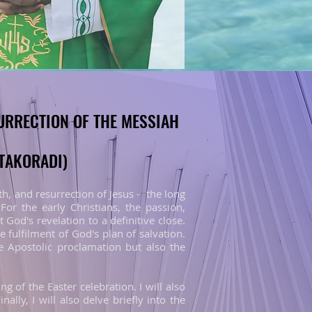
DEATH AND RESURRECTION OF THE MESSIAH
DEATH AND RESURRECTION OF THE MESSIAH
-TAKORADI)
-TAKORADI)
h, and resurrection of Jesus - the long
or the early Christians, the passion,
 God's revelation to a definitive close.
e fulfilment of God's plan of salvation.
 Apostolic proclamation but also the
ng of the Easter celebration. I will also
nally, I will also delve briefly into the