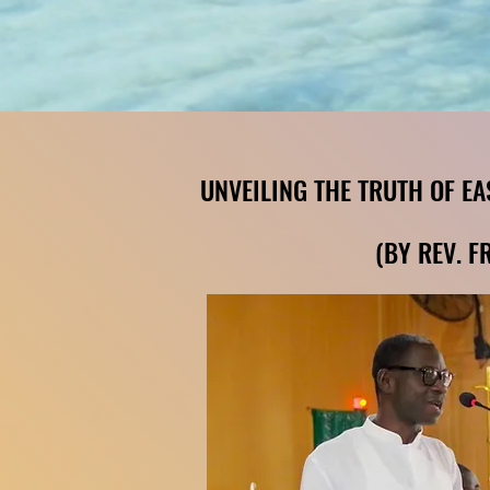
(BY REV. F
(BY REV. F