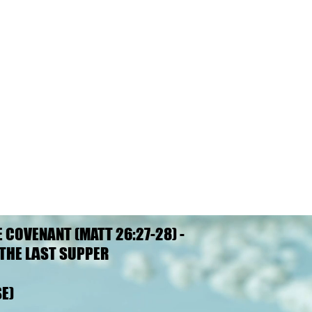
E COVENANT (MATT 26:27-28) -
E COVENANT (MATT 26:27-28) -
THE LAST SUPPER
THE LAST SUPPER
E)
E)