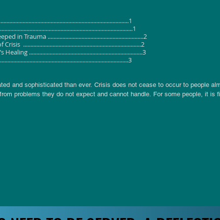
..................................................................................1
............................................................................1
 .................................................................2
......................................................................2
.....................................................................3
..................................................................................3
ed and sophisticated than ever. Crisis does not cease to occur to people almo
from problems they do not expect and cannot handle. For some people, it is fina
n their life. 

 in friendship which leave them fearful about other human beings. They becom
fidence and self-worth due to unfair treatments meted out to them when they
ally and psychologically tormented and as a result find themselves in a state
 are not actually happy with themselves, others and the institution in whic
efine a condition of sickness in our lives. A situation that requires healing fr
 told to await the birth of such a Saviour.

someone other than Isaiah. Internal evidence of the literature casts doubts on