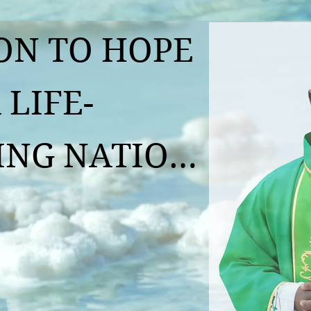
N TO HOPE 
 LIFE-
G NATION  

llou Koffi