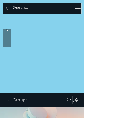
Catholic Diocese of Sekondi - Takoradi
Groups