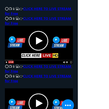
⭕📺📱💻👉
CLICK HERE TO LIVE STREAM 
for Free
⭕📺📱💻👉
CLICK HERE TO LIVE STREAM 
for Free
⭕📺📱💻👉
CLICK HERE TO LIVE STREAM 
for Free
⭕📺📱💻👉
CLICK HERE TO LIVE STREAM 
for Free