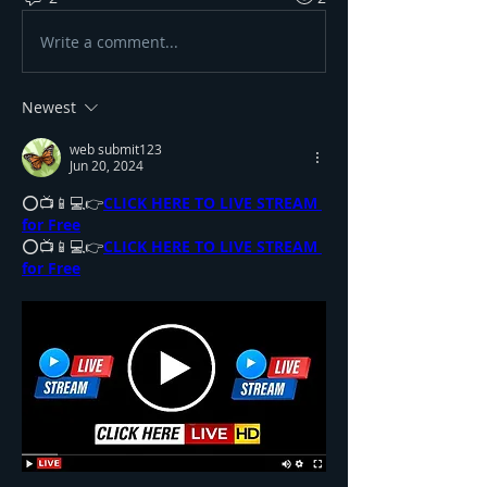
Write a comment...
Newest
web submit123
Jun 20, 2024
⭕📺📱💻👉
CLICK HERE TO LIVE STREAM 
for Free
⭕📺📱💻👉
CLICK HERE TO LIVE STREAM 
for Free