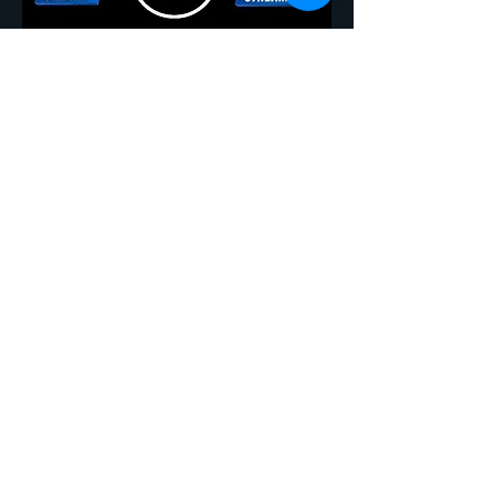
⭕📺📱💻👉
CLICK HERE TO LIVE STREAM 
for Free
⭕📺📱💻👉
CLICK HERE TO LIVE STREAM 
for Free
⭕📺📱💻👉
CLICK HERE TO LIVE STREAM 
for Free
⭕📺📱💻👉
CLICK HERE TO LIVE STREAM 
for Free
Like
Reply