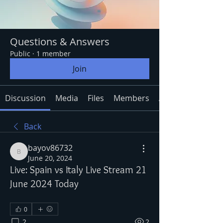
Questions & Answers
Public
·
1 member
Join
Discussion
Media
Files
Members
About
Back
bayov86732
bayov86732
June 20, 2024
Live: Spain vs Italy Live Stream 21
June 2024 Today
0
2
2